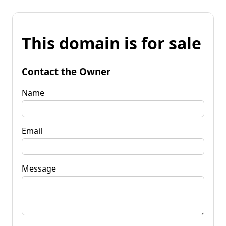
This domain is for sale
Contact the Owner
Name
Email
Message