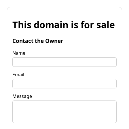
This domain is for sale
Contact the Owner
Name
Email
Message