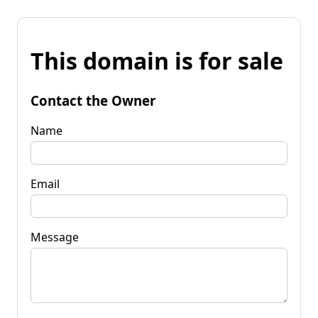
This domain is for sale
Contact the Owner
Name
Email
Message