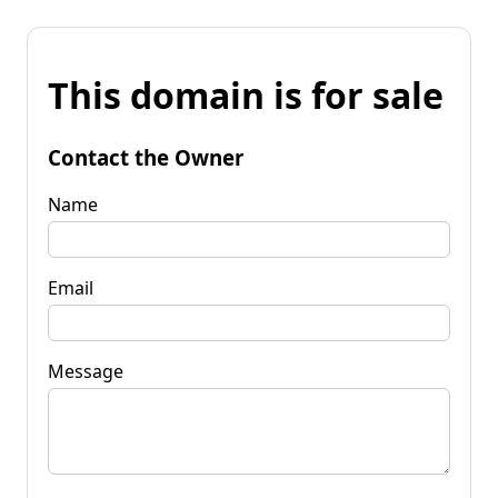
This domain is for sale
Contact the Owner
Name
Email
Message