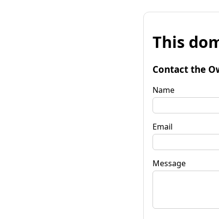
This dom
Contact the O
Name
Email
Message