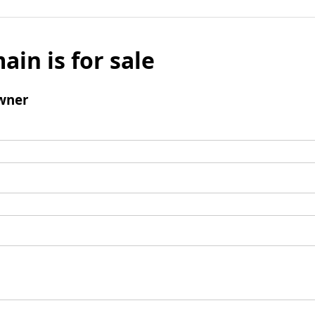
ain is for sale
wner