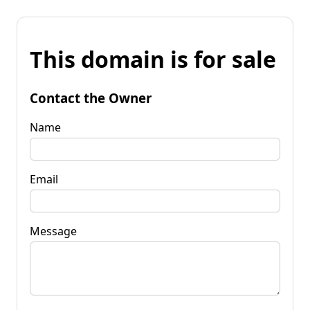
This domain is for sale
Contact the Owner
Name
Email
Message