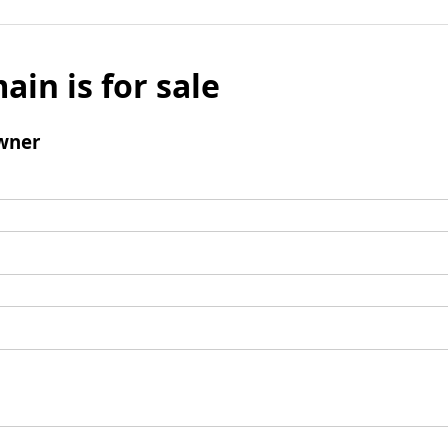
ain is for sale
wner