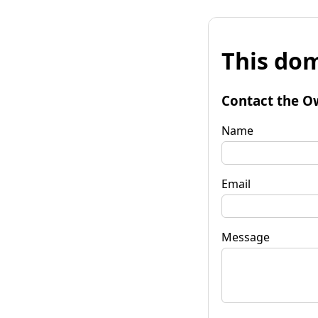
This dom
Contact the O
Name
Email
Message