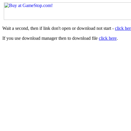
Wait a second, then if link don't open or download not start -
click her
If you use download manager then to download file
click here
.