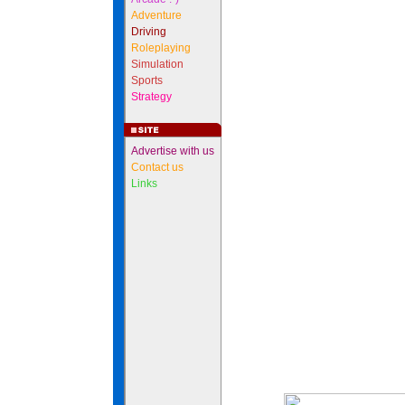
Adventure
Driving
Roleplaying
Simulation
Sports
Strategy
Advertise with us
Contact us
Links