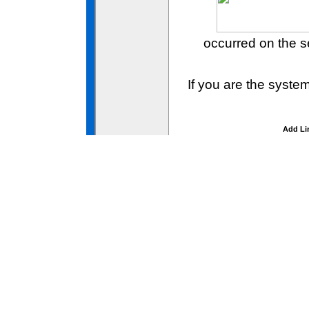
occurred on the 
If you are the syste
Add Li