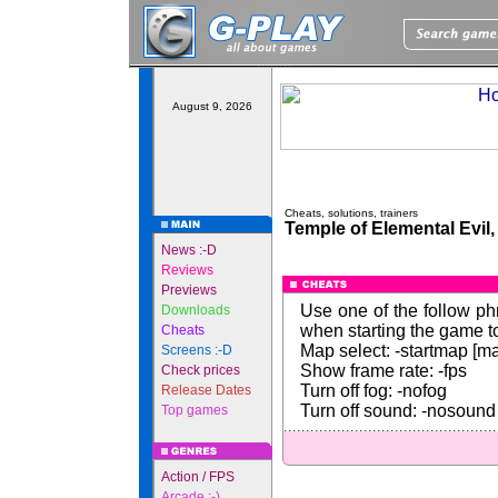
August 9, 2026
Cheats, solutions, trainers
Temple of Elemental Evil,
News :-D
Reviews
Previews
Use one of the follow p
Downloads
when starting the game to
Cheats
Map select: -startmap [
Screens :-D
Show frame rate: -fps
Check prices
Turn off fog: -nofog
Release Dates
Turn off sound: -nosound
Top games
Action / FPS
Arcade :-)