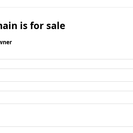
ain is for sale
wner