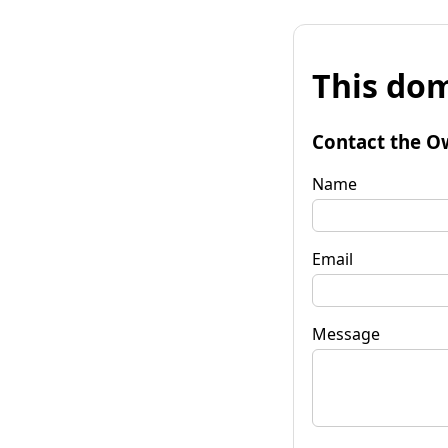
This dom
Contact the O
Name
Email
Message