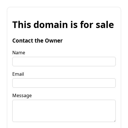
This domain is for sale
Contact the Owner
Name
Email
Message